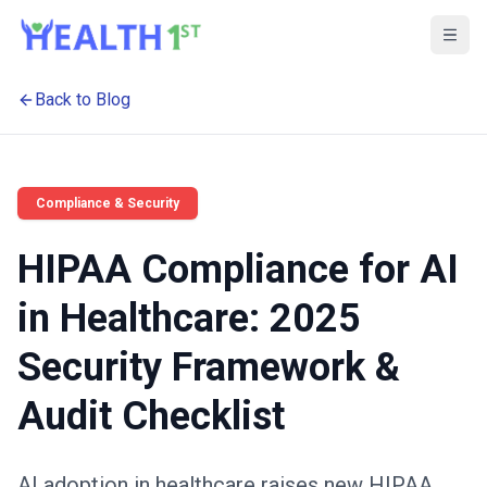
Back to Blog
Compliance & Security
HIPAA Compliance for AI
in Healthcare: 2025
Security Framework &
Audit Checklist
AI adoption in healthcare raises new HIPAA