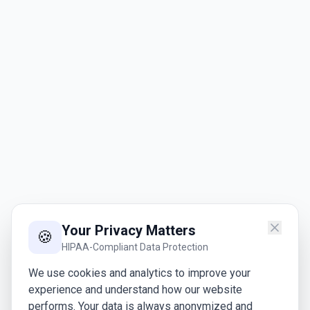
Your Privacy Matters
🍪
HIPAA-Compliant Data Protection
We use cookies and analytics to improve your
experience and understand how our website
performs. Your data is always anonymized and