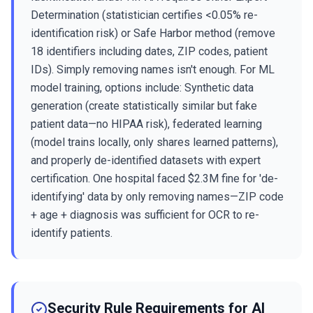
Determination (statistician certifies <0.05% re-
identification risk) or Safe Harbor method (remove
18 identifiers including dates, ZIP codes, patient
IDs). Simply removing names isn't enough. For ML
model training, options include: Synthetic data
generation (create statistically similar but fake
patient data—no HIPAA risk), federated learning
(model trains locally, only shares learned patterns),
and properly de-identified datasets with expert
certification. One hospital faced $2.3M fine for 'de-
identifying' data by only removing names—ZIP code
+ age + diagnosis was sufficient for OCR to re-
identify patients.
Security Rule Requirements for AI