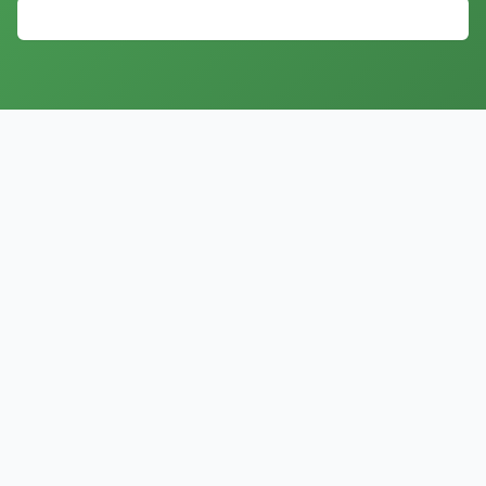
Explore All 35+ AI Agents