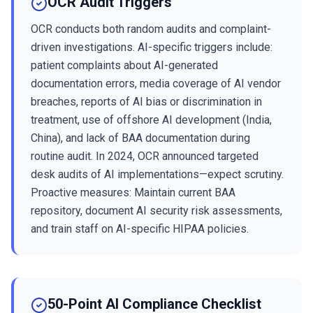
OCR Audit Triggers
OCR conducts both random audits and complaint-
driven investigations. AI-specific triggers include:
patient complaints about AI-generated
documentation errors, media coverage of AI vendor
breaches, reports of AI bias or discrimination in
treatment, use of offshore AI development (India,
China), and lack of BAA documentation during
routine audit. In 2024, OCR announced targeted
desk audits of AI implementations—expect scrutiny.
Proactive measures: Maintain current BAA
repository, document AI security risk assessments,
and train staff on AI-specific HIPAA policies.
50-Point AI Compliance Checklist