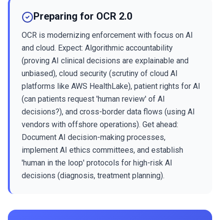
Preparing for OCR 2.0
OCR is modernizing enforcement with focus on AI
and cloud. Expect: Algorithmic accountability
(proving AI clinical decisions are explainable and
unbiased), cloud security (scrutiny of cloud AI
platforms like AWS HealthLake), patient rights for AI
(can patients request 'human review' of AI
decisions?), and cross-border data flows (using AI
vendors with offshore operations). Get ahead:
Document AI decision-making processes,
implement AI ethics committees, and establish
'human in the loop' protocols for high-risk AI
decisions (diagnosis, treatment planning).