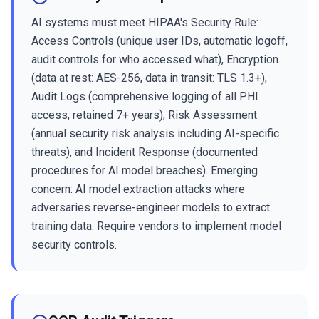
AI systems must meet HIPAA's Security Rule:
Access Controls (unique user IDs, automatic logoff,
audit controls for who accessed what), Encryption
(data at rest: AES-256, data in transit: TLS 1.3+),
Audit Logs (comprehensive logging of all PHI
access, retained 7+ years), Risk Assessment
(annual security risk analysis including AI-specific
threats), and Incident Response (documented
procedures for AI model breaches). Emerging
concern: AI model extraction attacks where
adversaries reverse-engineer models to extract
training data. Require vendors to implement model
security controls.