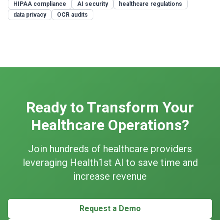
HIPAA compliance
AI security
healthcare regulations
data privacy
OCR audits
Ready to Transform Your
Healthcare Operations?
Join hundreds of healthcare providers
leveraging Health1st AI to save time and
increase revenue
Request a Demo