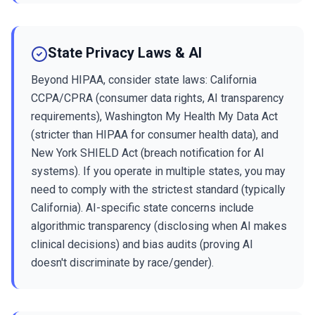
State Privacy Laws & AI
Beyond HIPAA, consider state laws: California
CCPA/CPRA (consumer data rights, AI transparency
requirements), Washington My Health My Data Act
(stricter than HIPAA for consumer health data), and
New York SHIELD Act (breach notification for AI
systems). If you operate in multiple states, you may
need to comply with the strictest standard (typically
California). AI-specific state concerns include
algorithmic transparency (disclosing when AI makes
clinical decisions) and bias audits (proving AI
doesn't discriminate by race/gender).