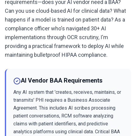
requirements—does your AI vendor need a BAA?
Can you use cloud-based AI for clinical data? What
happens if a model is trained on patient data? As a
compliance officer who's navigated 30+ AI
implementations through OCR scrutiny, I'm
providing a practical framework to deploy AI while
maintaining bulletproof HIPAA compliance.
AI Vendor BAA Requirements
Any AI system that 'creates, receives, maintains, or
transmits' PHI requires a Business Associate
Agreement. This includes AI scribes processing
patient conversations, RCM software analyzing
claims with patient identifiers, and predictive
analytics platforms using clinical data. Critical BAA