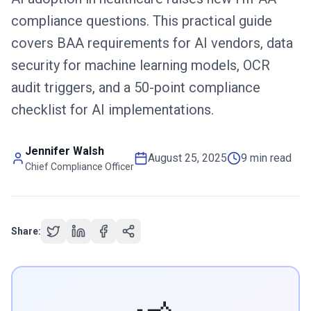
compliance questions. This practical guide
covers BAA requirements for AI vendors, data
security for machine learning models, OCR
audit triggers, and a 50-point compliance
checklist for AI implementations.
Jennifer Walsh
August 25, 2025
9 min read
Chief Compliance Officer
Share: