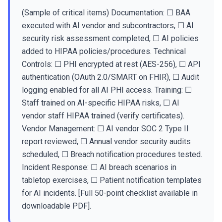
(Sample of critical items) Documentation: ☐ BAA
executed with AI vendor and subcontractors, ☐ AI
security risk assessment completed, ☐ AI policies
added to HIPAA policies/procedures. Technical
Controls: ☐ PHI encrypted at rest (AES-256), ☐ API
authentication (OAuth 2.0/SMART on FHIR), ☐ Audit
logging enabled for all AI PHI access. Training: ☐
Staff trained on AI-specific HIPAA risks, ☐ AI
vendor staff HIPAA trained (verify certificates).
Vendor Management: ☐ AI vendor SOC 2 Type II
report reviewed, ☐ Annual vendor security audits
scheduled, ☐ Breach notification procedures tested.
Incident Response: ☐ AI breach scenarios in
tabletop exercises, ☐ Patient notification templates
for AI incidents. [Full 50-point checklist available in
downloadable PDF].