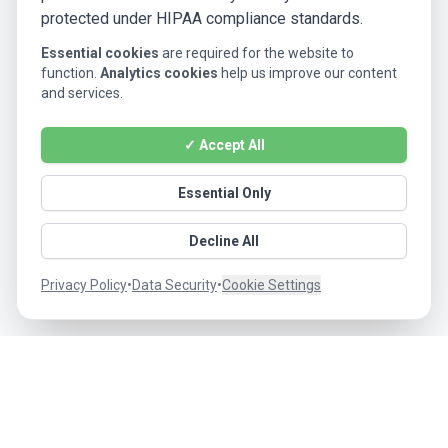
protected under HIPAA compliance standards.
Essential cookies
are required for the website to
function.
Analytics cookies
help us improve our content
and services.
✓ Accept All
Essential Only
Decline All
Privacy Policy
•
Data Security
•
Cookie Settings