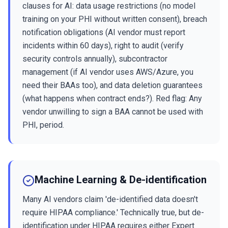
clauses for AI: data usage restrictions (no model
training on your PHI without written consent), breach
notification obligations (AI vendor must report
incidents within 60 days), right to audit (verify
security controls annually), subcontractor
management (if AI vendor uses AWS/Azure, you
need their BAAs too), and data deletion guarantees
(what happens when contract ends?). Red flag: Any
vendor unwilling to sign a BAA cannot be used with
PHI, period.
Machine Learning & De-identification
Many AI vendors claim 'de-identified data doesn't
require HIPAA compliance.' Technically true, but de-
identification under HIPAA requires either Expert