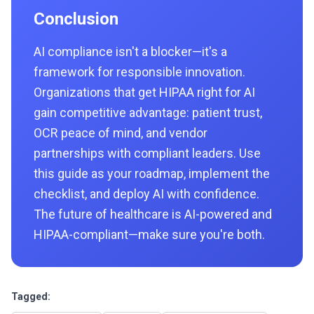
Conclusion
AI compliance isn't a blocker—it's a
framework for responsible innovation.
Organizations that get HIPAA right for AI
gain competitive advantage: patient trust,
OCR peace of mind, and vendor
partnerships with compliant leaders. Use
this guide as your roadmap, implement the
checklist, and deploy AI with confidence.
The future of healthcare is AI-powered and
HIPAA-compliant—make sure you're both.
Tagged: