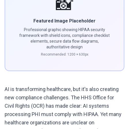
📸
Featured Image Placeholder
Professional graphic showing HIPAA security
framework with shield icons, compliance checklist
elements, secure data flow diagrams,
authoritative design
Recommended:
1200
×
630
px
AI is transforming healthcare, but it's also creating
new compliance challenges. The HHS Office for
Civil Rights (OCR) has made clear: AI systems
processing PHI must comply with HIPAA. Yet many
healthcare organizations are unclear on