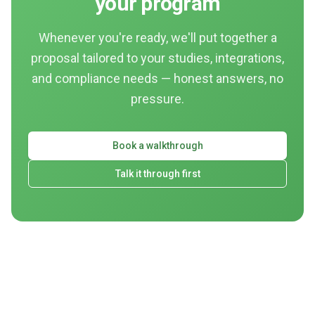
your program
Whenever you're ready, we'll put together a
proposal tailored to your studies, integrations,
and compliance needs — honest answers, no
pressure.
Book a walkthrough
Talk it through first