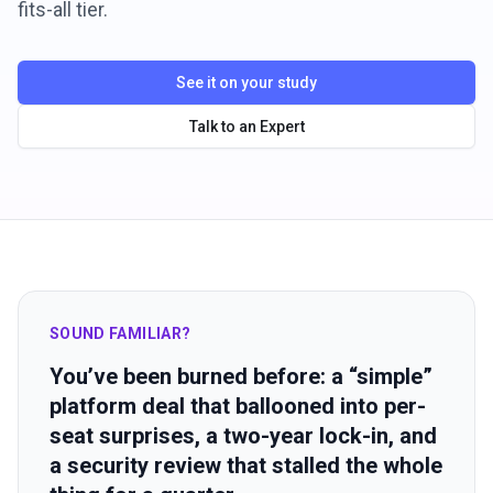
fits-all tier.
See it on your study
Talk to an Expert
SOUND FAMILIAR?
You’ve been burned before: a “simple”
platform deal that ballooned into per-
seat surprises, a two-year lock-in, and
a security review that stalled the whole