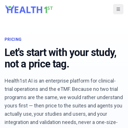
PRICING
Let's start with your study,
not a price tag.
Health1st AI is an enterprise platform for clinical-
trial operations and the eTMF. Because no two trial
programs are the same, we would rather understand
yours first — then price to the suites and agents you
actually use, your studies and users, and your
integration and validation needs, never a one-size-