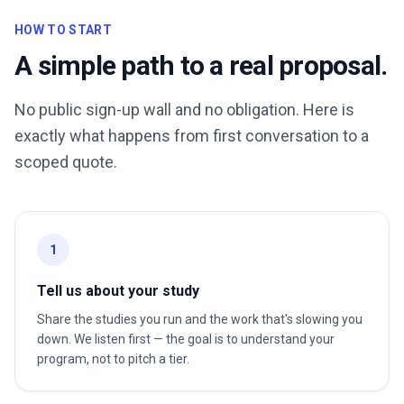
HOW TO START
A simple path to a real proposal.
No public sign-up wall and no obligation. Here is
exactly what happens from first conversation to a
scoped quote.
1
Tell us about your study
Share the studies you run and the work that's slowing you
down. We listen first — the goal is to understand your
program, not to pitch a tier.