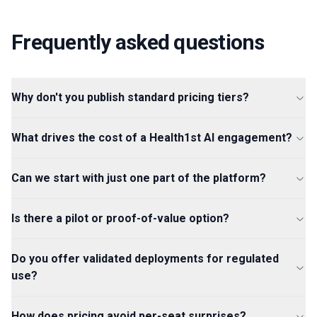
Frequently asked questions
Why don't you publish standard pricing tiers?
What drives the cost of a Health1st AI engagement?
Can we start with just one part of the platform?
Is there a pilot or proof-of-value option?
Do you offer validated deployments for regulated
use?
How does pricing avoid per-seat surprises?