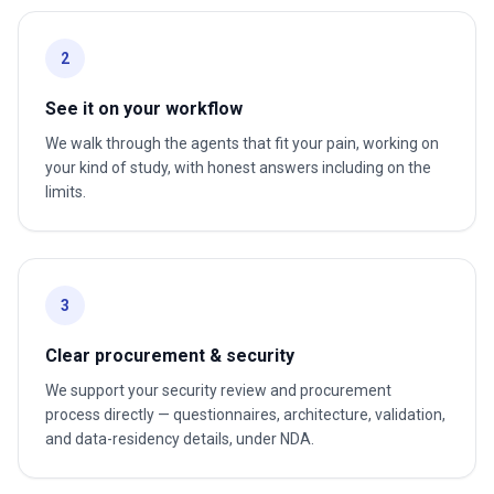
2
See it on your workflow
We walk through the agents that fit your pain, working on
your kind of study, with honest answers including on the
limits.
3
Clear procurement & security
We support your security review and procurement
process directly — questionnaires, architecture, validation,
and data-residency details, under NDA.