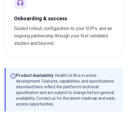
Onboarding & success
Guided rollout, configuration to your SOPs, and an
ongoing partnership through your first validated
studies and beyond.
Product Availability:
Health1st AI is in active
development. Features, capabilities, and specifications
described here reflect the platform's technical
specification and are subject to change before general
availability. Contact us for the latest roadmap and early-
access opportunities.