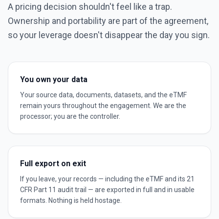
A pricing decision shouldn't feel like a trap.
Ownership and portability are part of the agreement,
so your leverage doesn't disappear the day you sign.
You own your data
Your source data, documents, datasets, and the eTMF
remain yours throughout the engagement. We are the
processor; you are the controller.
Full export on exit
If you leave, your records — including the eTMF and its 21
CFR Part 11 audit trail — are exported in full and in usable
formats. Nothing is held hostage.