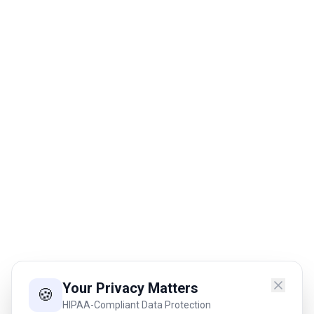
Your Privacy Matters
🍪
HIPAA-Compliant Data Protection