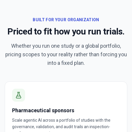
BUILT FOR YOUR ORGANIZATION
Priced to fit how you run trials.
Whether you run one study or a global portfolio,
pricing scopes to your reality rather than forcing you
into a fixed plan.
Pharmaceutical sponsors
Scale agentic AI across a portfolio of studies with the
governance, validation, and audit trails an inspection-