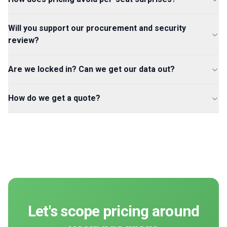
Will you support our procurement and security
review?
Are we locked in? Can we get our data out?
How do we get a quote?
Let's scope pricing around