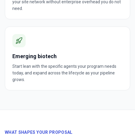
your site network without enterprise overhead you do not
need.
Emerging biotech
Start lean with the specific agents your program needs
today, and expand across the lifecycle as your pipeline
grows.
WHAT SHAPES YOUR PROPOSAL