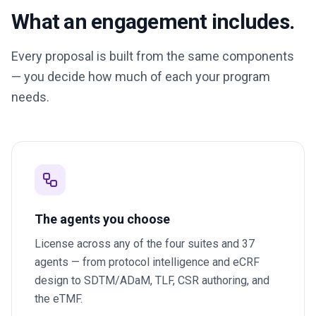
What an engagement includes.
Every proposal is built from the same components
— you decide how much of each your program
needs.
The agents you choose
License across any of the four suites and 37
agents — from protocol intelligence and eCRF
design to SDTM/ADaM, TLF, CSR authoring, and
the eTMF.