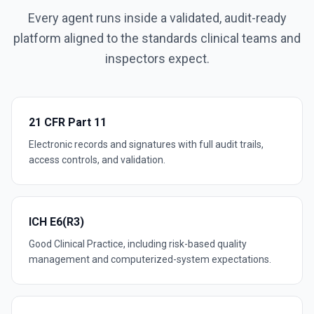
Every agent runs inside a validated, audit-ready
platform aligned to the standards clinical teams and
inspectors expect.
21 CFR Part 11
Electronic records and signatures with full audit trails,
access controls, and validation.
ICH E6(R3)
Good Clinical Practice, including risk-based quality
management and computerized-system expectations.