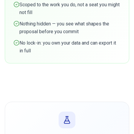
Scoped to the work you do, not a seat you might
not fill
Nothing hidden — you see what shapes the
proposal before you commit
No lock-in: you own your data and can export it
in full