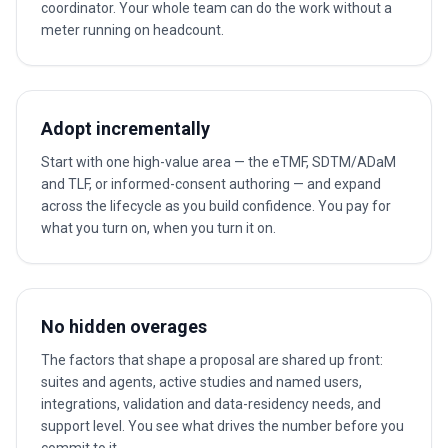
coordinator. Your whole team can do the work without a
meter running on headcount.
Adopt incrementally
Start with one high-value area — the eTMF, SDTM/ADaM
and TLF, or informed-consent authoring — and expand
across the lifecycle as you build confidence. You pay for
what you turn on, when you turn it on.
No hidden overages
The factors that shape a proposal are shared up front:
suites and agents, active studies and named users,
integrations, validation and data-residency needs, and
support level. You see what drives the number before you