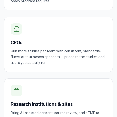
ready program requires.
CROs
Run more studies per team with consistent, standards-
fluent output across sponsors — priced to the studies and
users you actually run.
Research institutions & sites
Bring AI-assisted consent, source review, and eTMF to