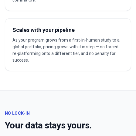
commit to it.
Scales with your pipeline
As your program grows from a first-in-human study to a
global portfolio, pricing grows with it in step — no forced
re-platforming onto a different tier, and no penalty for
success.
NO LOCK-IN
Your data stays yours.