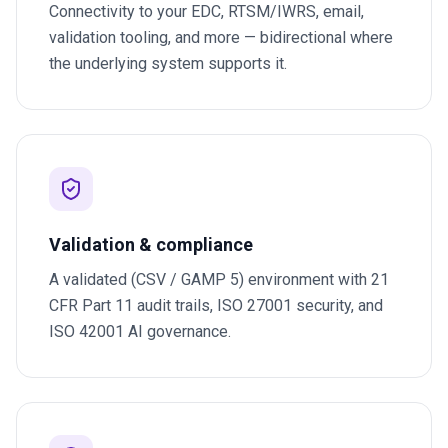
Connectivity to your EDC, RTSM/IWRS, email,
validation tooling, and more — bidirectional where
the underlying system supports it.
Validation & compliance
A validated (CSV / GAMP 5) environment with 21
CFR Part 11 audit trails, ISO 27001 security, and
ISO 42001 AI governance.