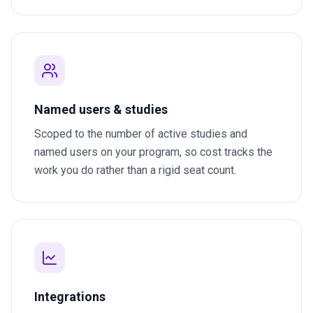
Named users & studies
Scoped to the number of active studies and
named users on your program, so cost tracks the
work you do rather than a rigid seat count.
Integrations