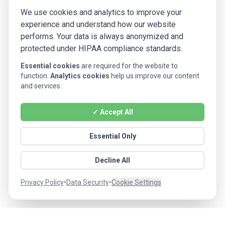
We use cookies and analytics to improve your
experience and understand how our website
performs. Your data is always anonymized and
protected under HIPAA compliance standards.
Essential cookies
are required for the website to
function.
Analytics cookies
help us improve our content
and services.
✓ Accept All
Essential Only
Decline All
Privacy Policy
•
Data Security
•
Cookie Settings