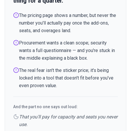
thing for a quarter.
The pricing page shows a number, but never the
number you'll actually pay once the add-ons,
seats, and overages land.
Procurement wants a clean scope; security
wants a full questionnaire — and you're stuck in
the middle explaining a black box.
The real fear isn't the sticker price; it's being
locked into a tool that doesn't fit before you've
even proven value.
And the part no one says out loud:
That you'll pay for capacity and seats you never
use.