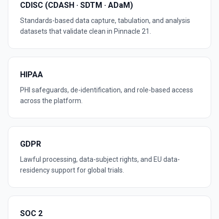
CDISC (CDASH · SDTM · ADaM)
Standards-based data capture, tabulation, and analysis
datasets that validate clean in Pinnacle 21.
HIPAA
PHI safeguards, de-identification, and role-based access
across the platform.
GDPR
Lawful processing, data-subject rights, and EU data-
residency support for global trials.
SOC 2