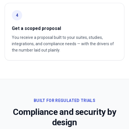
4
Get a scoped proposal
You receive a proposal built to your suites, studies,
integrations, and compliance needs — with the drivers of
the number laid out plainly.
BUILT FOR REGULATED TRIALS
Compliance and security by
design