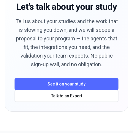
Let's talk about your study
Tell us about your studies and the work that
is slowing you down, and we will scope a
proposal to your program — the agents that
fit, the integrations you need, and the
validation your team expects. No public
sign-up wall, and no obligation.
See it on your study
Talk to an Expert