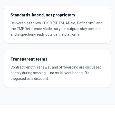
Standards-based, not proprietary
Deliverables follow CDISC (SDTM, ADaM, Define.xml) and
the TMF Reference Model, so your outputs stay portable
and inspection-ready outside the platform.
Transparent terms
Contract length, renewal, and offboarding are discussed
openly during scoping — no multi-year handcuffs
disguised as a discount.