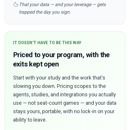
That your data — and your leverage — gets
trapped the day you sign.
IT DOESN'T HAVE TO BE THIS WAY
Priced to your program, with the
exits kept open
Start with your study and the work that's
slowing you down. Pricing scopes to the
agents, studies, and integrations you actually
use — not seat-count games — and your data
stays yours, portable, with no lock-in on your
ability to leave.