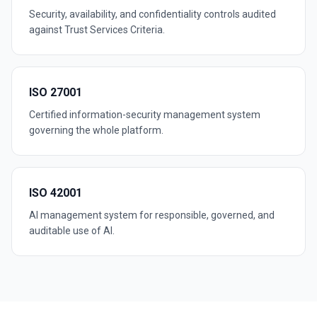
Security, availability, and confidentiality controls audited
against Trust Services Criteria.
ISO 27001
Certified information-security management system
governing the whole platform.
ISO 42001
AI management system for responsible, governed, and
auditable use of AI.