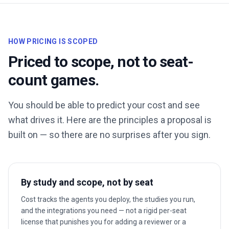
HOW PRICING IS SCOPED
Priced to scope, not to seat-
count games.
You should be able to predict your cost and see
what drives it. Here are the principles a proposal is
built on — so there are no surprises after you sign.
By study and scope, not by seat
Cost tracks the agents you deploy, the studies you run,
and the integrations you need — not a rigid per-seat
license that punishes you for adding a reviewer or a