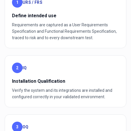
1
URS / FRS
Define intended use
Requirements are captured as a User Requirements
Specification and Functional Requirements Specification,
traced to risk and to every downstream test.
2
IQ
Installation Qualification
Verify the system and its integrations are installed and
configured correctly in your validated environment.
3
OQ