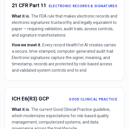
21 CFR Part 11
ELECTRONIC RECORDS & SIGNATURES
What it is.
The FDA rule that makes electronic records and
electronic signatures trustworthy and legally equivalent to
paper — requiring validation, audit trails, access controls,
and signature manifestations.
How we meet it.
Every record Health1st AI creates carries
a secure, time-stamped, computer-generated audit trail.
Electronic signatures capture the signer, meaning, and
timestamp; records are protected by role-based access
and validated system controls end to end.
ICH E6(R3) GCP
GOOD CLINICAL PRACTICE
What it is.
The current Good Clinical Practice guideline,
which modernizes expectations for risk-based quality
management, computerized systems, and data
governance across the trial lifecycle.