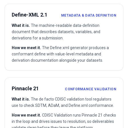
Define-XML 2.1
METADATA & DATA DEFINITION
What it is.
The machine-readable data-definition
document that describes datasets, variables, and
derivations for a submission.
How we meet it.
The Define.xml generator produces a
conformant define with value-level metadata and
derivation documentation alongside your datasets.
Pinnacle 21
CONFORMANCE VALIDATION
What it is.
The de facto CDISC validation tool regulators
use to check SDTM, ADaM, and Define.xml conformance.
How we meet it.
CDISC Validation runs Pinnacle 21 checks
in the loop and drives issues to resolution, so deliverables
validate clean before they leave the platform.