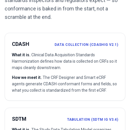
standards inspectors and regulators expect — so
conformance is baked in from the start, not a
scramble at the end.
CDASH
DATA COLLECTION (CDASHIG V2.1)
What it is.
Clinical Data Acquisition Standards
Harmonization defines how data is collected on CRFs so it
maps cleanly downstream.
How we meet it.
The CRF Designer and Smart eCRF
agents generate CDASH-conformant forms and fields, so
what you collect is standardized from the first eCRF.
SDTM
TABULATION (SDTM IG V3.4)
What it is.
The Study Data Tabulation Model organizes