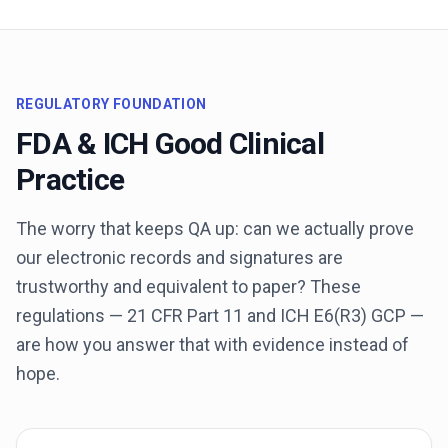
REGULATORY FOUNDATION
FDA & ICH Good Clinical
Practice
The worry that keeps QA up: can we actually prove
our electronic records and signatures are
trustworthy and equivalent to paper? These
regulations — 21 CFR Part 11 and ICH E6(R3) GCP —
are how you answer that with evidence instead of
hope.