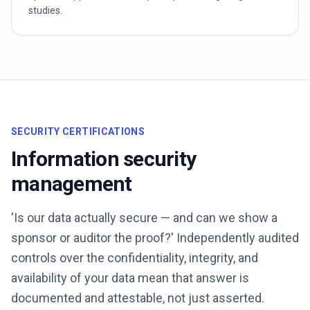
studies.
SECURITY CERTIFICATIONS
Information security
management
'Is our data actually secure — and can we show a
sponsor or auditor the proof?' Independently audited
controls over the confidentiality, integrity, and
availability of your data mean that answer is
documented and attestable, not just asserted.