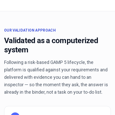
OUR VALIDATION APPROACH
Validated as a computerized
system
Following a risk-based GAMP 5 lifecycle, the
platform is qualified against your requirements and
delivered with evidence you can hand to an
inspector — so the moment they ask, the answer is
already in the binder, not a task on your to-do list.