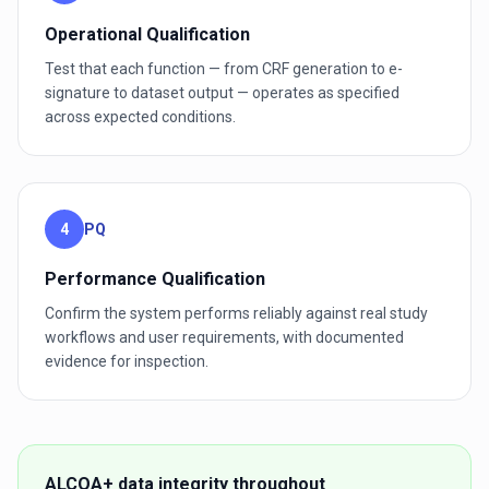
Operational Qualification
Test that each function — from CRF generation to e-
signature to dataset output — operates as specified
across expected conditions.
4
PQ
Performance Qualification
Confirm the system performs reliably against real study
workflows and user requirements, with documented
evidence for inspection.
ALCOA+ data integrity throughout