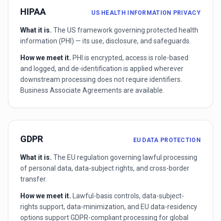
HIPAA
US HEALTH INFORMATION PRIVACY
What it is.
The US framework governing protected health
information (PHI) — its use, disclosure, and safeguards.
How we meet it.
PHI is encrypted, access is role-based
and logged, and de-identification is applied wherever
downstream processing does not require identifiers.
Business Associate Agreements are available.
GDPR
EU DATA PROTECTION
What it is.
The EU regulation governing lawful processing
of personal data, data-subject rights, and cross-border
transfer.
How we meet it.
Lawful-basis controls, data-subject-
rights support, data-minimization, and EU data-residency
options support GDPR-compliant processing for global