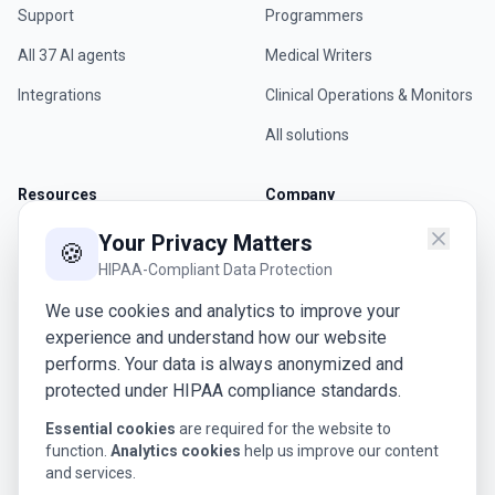
Support
Programmers
All 37 AI agents
Medical Writers
Integrations
Clinical Operations & Monitors
All solutions
Resources
Company
Blog
About Us
Your Privacy Matters
🍪
HIPAA-Compliant Data Protection
Whitepapers
Careers
We use cookies and analytics to improve your
Webinars
Contact
experience and understand how our website
Glossary
Request a Demo
performs. Your data is always anonymized and
protected under HIPAA compliance standards.
Case Studies
Essential cookies
are required for the website to
function.
Analytics cookies
help us improve our content
Legal
and services.