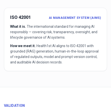
ISO 42001
AI MANAGEMENT SYSTEM (AIMS)
What it is.
The international standard for managing AI
responsibly — covering risk, transparency, oversight, and
lifecycle governance of AI systems.
How we meet it.
Health1st AI aligns to ISO 42001 with
grounded (RAG) generation, human-in-the-loop approval
of regulated outputs, model and prompt version control,
and auditable AI decision records.
VALIDATION