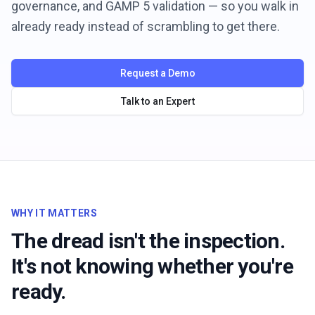
governance, and GAMP 5 validation — so you walk in
already ready instead of scrambling to get there.
Request a Demo
Talk to an Expert
WHY IT MATTERS
The dread isn't the inspection.
It's not knowing whether you're
ready.