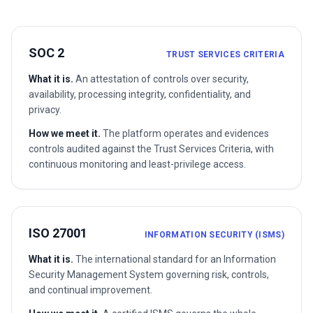
SOC 2
TRUST SERVICES CRITERIA
What it is.
An attestation of controls over security,
availability, processing integrity, confidentiality, and
privacy.
How we meet it.
The platform operates and evidences
controls audited against the Trust Services Criteria, with
continuous monitoring and least-privilege access.
ISO 27001
INFORMATION SECURITY (ISMS)
What it is.
The international standard for an Information
Security Management System governing risk, controls,
and continual improvement.