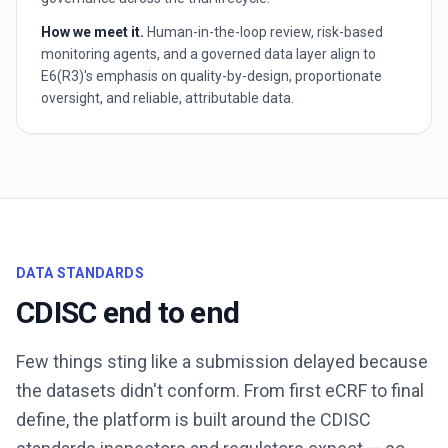
How we meet it.
Human-in-the-loop review, risk-based
monitoring agents, and a governed data layer align to
E6(R3)'s emphasis on quality-by-design, proportionate
oversight, and reliable, attributable data.
DATA STANDARDS
CDISC end to end
Few things sting like a submission delayed because
the datasets didn't conform. From first eCRF to final
define, the platform is built around the CDISC