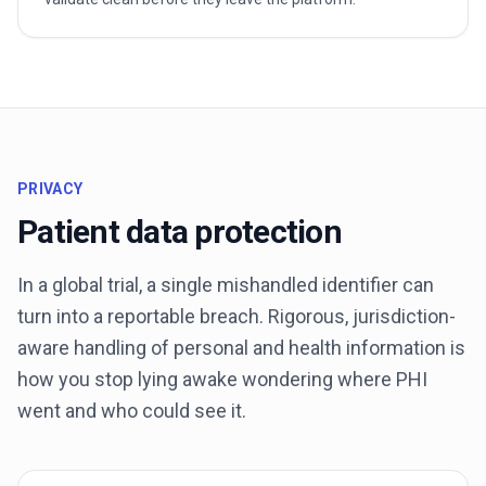
PRIVACY
Patient data protection
In a global trial, a single mishandled identifier can
turn into a reportable breach. Rigorous, jurisdiction-
aware handling of personal and health information is
how you stop lying awake wondering where PHI
went and who could see it.