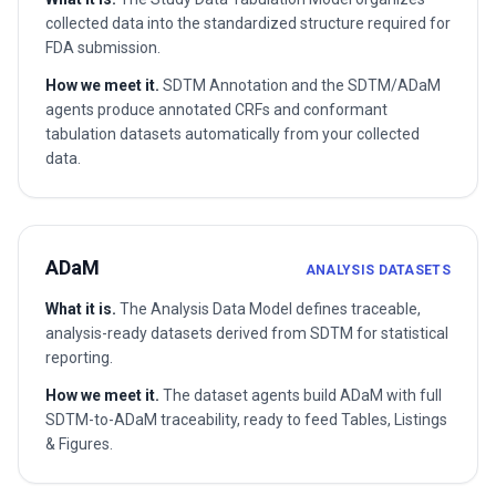
collected data into the standardized structure required for
FDA submission.
How we meet it.
SDTM Annotation and the SDTM/ADaM
agents produce annotated CRFs and conformant
tabulation datasets automatically from your collected
data.
ADaM
ANALYSIS DATASETS
What it is.
The Analysis Data Model defines traceable,
analysis-ready datasets derived from SDTM for statistical
reporting.
How we meet it.
The dataset agents build ADaM with full
SDTM-to-ADaM traceability, ready to feed Tables, Listings
& Figures.