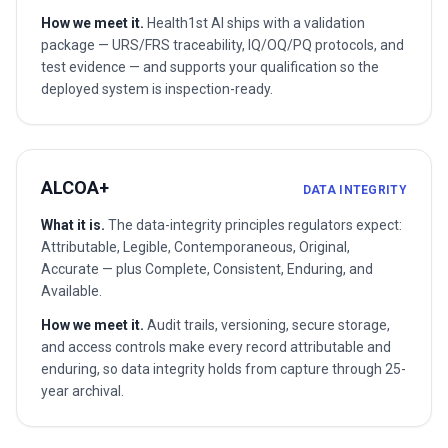
How we meet it.
Health1st AI ships with a validation
package — URS/FRS traceability, IQ/OQ/PQ protocols, and
test evidence — and supports your qualification so the
deployed system is inspection-ready.
ALCOA+
DATA INTEGRITY
What it is.
The data-integrity principles regulators expect:
Attributable, Legible, Contemporaneous, Original,
Accurate — plus Complete, Consistent, Enduring, and
Available.
How we meet it.
Audit trails, versioning, secure storage,
and access controls make every record attributable and
enduring, so data integrity holds from capture through 25-
year archival.