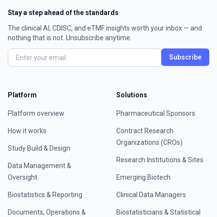
Stay a step ahead of the standards
The clinical AI, CDISC, and eTMF insights worth your inbox — and
nothing that is not. Unsubscribe anytime.
Subscribe
Platform
Solutions
Platform overview
Pharmaceutical Sponsors
How it works
Contract Research
Organizations (CROs)
Study Build & Design
Research Institutions & Sites
Data Management &
Oversight
Emerging Biotech
Biostatistics & Reporting
Clinical Data Managers
Documents, Operations &
Biostatisticians & Statistical