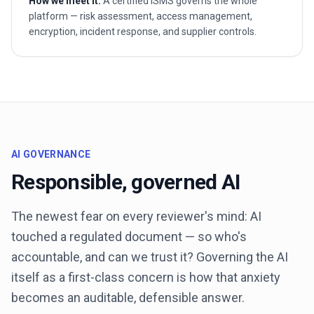
How we meet it.
A certified ISMS governs the whole
platform — risk assessment, access management,
encryption, incident response, and supplier controls.
AI GOVERNANCE
Responsible, governed AI
The newest fear on every reviewer's mind: AI
touched a regulated document — so who's
accountable, and can we trust it? Governing the AI
itself as a first-class concern is how that anxiety
becomes an auditable, defensible answer.