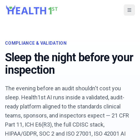
COMPLIANCE & VALIDATION
Sleep the night before your
inspection
The evening before an audit shouldn't cost you
sleep. Health1st AI runs inside a validated, audit-
ready platform aligned to the standards clinical
teams, sponsors, and inspectors expect — 21 CFR
Part 11, ICH E6(R3), the full CDISC stack,
HIPAA/GDPR, SOC 2 and ISO 27001, ISO 42001 AI