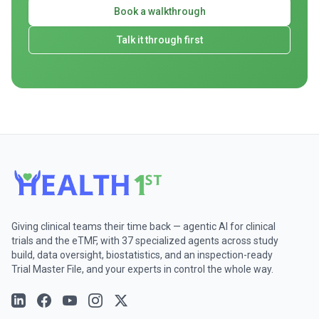
Book a walkthrough
Talk it through first
Giving clinical teams their time back — agentic AI for clinical
trials and the eTMF, with 37 specialized agents across study
build, data oversight, biostatistics, and an inspection-ready
Trial Master File, and your experts in control the whole way.
Follow on
Follow on
LinkedIn
Follow on
Facebook
Follow on
YouTube
Follow on
Instagram
Twitter