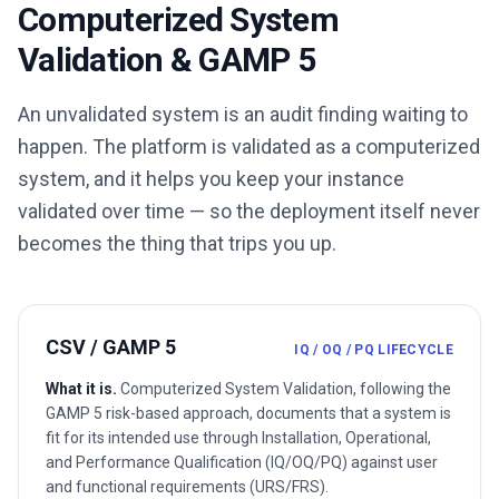
Computerized System
Validation & GAMP 5
An unvalidated system is an audit finding waiting to
happen. The platform is validated as a computerized
system, and it helps you keep your instance
validated over time — so the deployment itself never
becomes the thing that trips you up.
CSV / GAMP 5
IQ / OQ / PQ LIFECYCLE
What it is.
Computerized System Validation, following the
GAMP 5 risk-based approach, documents that a system is
fit for its intended use through Installation, Operational,
and Performance Qualification (IQ/OQ/PQ) against user
and functional requirements (URS/FRS).