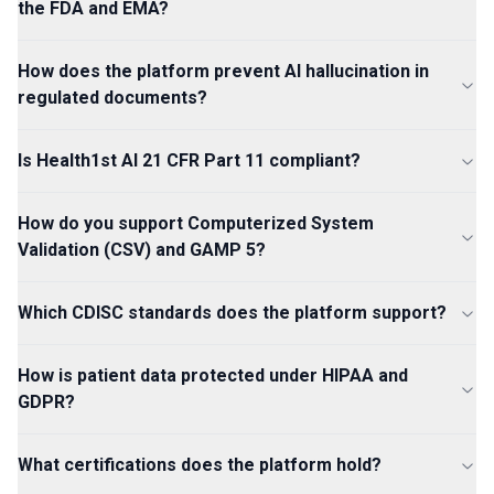
the FDA and EMA?
How does the platform prevent AI hallucination in
regulated documents?
Is Health1st AI 21 CFR Part 11 compliant?
How do you support Computerized System
Validation (CSV) and GAMP 5?
Which CDISC standards does the platform support?
How is patient data protected under HIPAA and
GDPR?
What certifications does the platform hold?