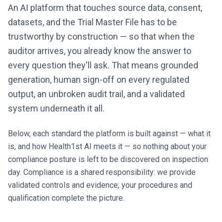
An AI platform that touches source data, consent,
datasets, and the Trial Master File has to be
trustworthy by construction — so that when the
auditor arrives, you already know the answer to
every question they'll ask. That means grounded
generation, human sign-off on every regulated
output, an unbroken audit trail, and a validated
system underneath it all.
Below, each standard the platform is built against — what it
is, and how Health1st AI meets it — so nothing about your
compliance posture is left to be discovered on inspection
day. Compliance is a shared responsibility: we provide
validated controls and evidence; your procedures and
qualification complete the picture.