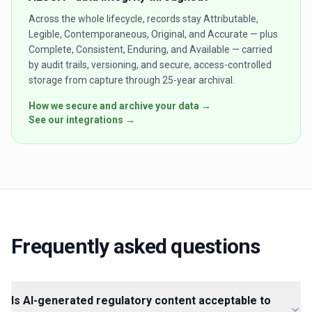
Across the whole lifecycle, records stay Attributable,
Legible, Contemporaneous, Original, and Accurate — plus
Complete, Consistent, Enduring, and Available — carried
by audit trails, versioning, and secure, access-controlled
storage from capture through 25-year archival.
How we secure and archive your data →
See our integrations →
Frequently asked questions
Is AI-generated regulatory content acceptable to