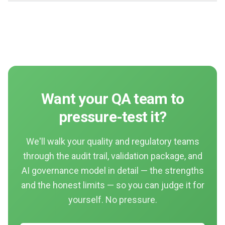
Want your QA team to
pressure-test it?
We'll walk your quality and regulatory teams
through the audit trail, validation package, and
AI governance model in detail — the strengths
and the honest limits — so you can judge it for
yourself. No pressure.